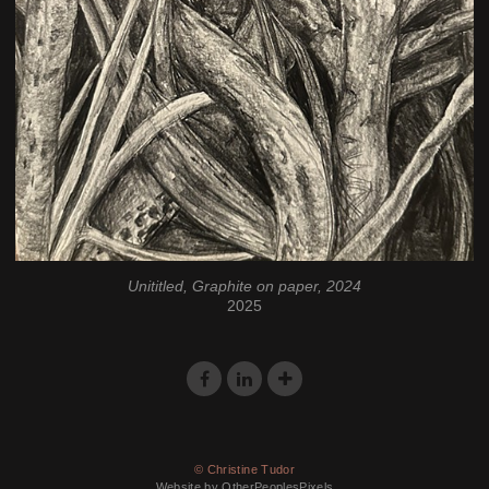
Unititled, Graphite on paper, 2024
2025
© Christine Tudor
Website by OtherPeoplesPixels