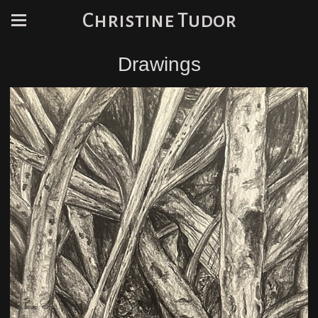
Christine Tudor
Drawings