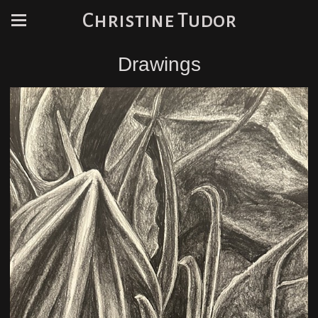
Christine Tudor
Drawings