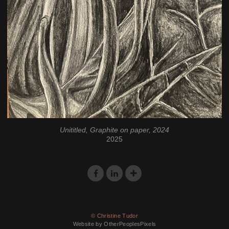
Unititled, Graphite on paper, 2024
2025
© Christine Tudor
Website by OtherPeoplesPixels