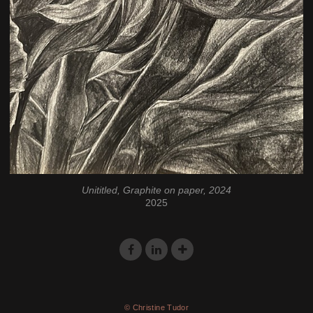
Unititled, Graphite on paper, 2024
2025
© Christine Tudor