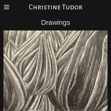
Christine Tudor
Drawings