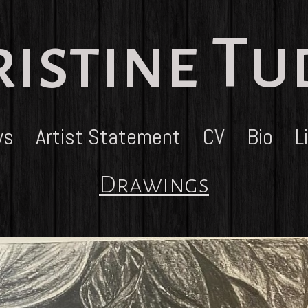
istine T
ws
Artist Statement
CV
Bio
L
Drawings