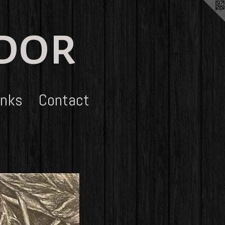
udor
inks
Contact