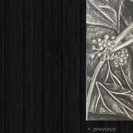
<
previous