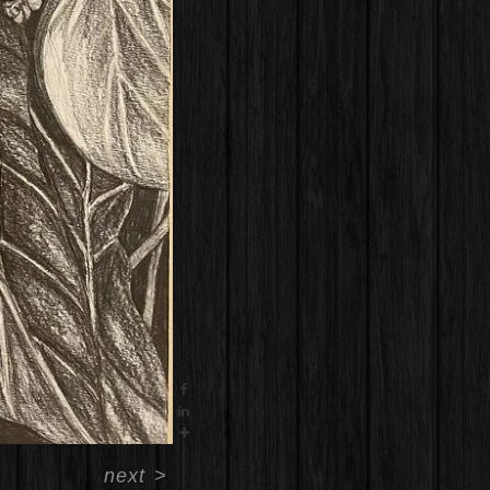
next
>