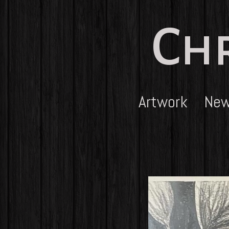
Chr
Artwork
Ne