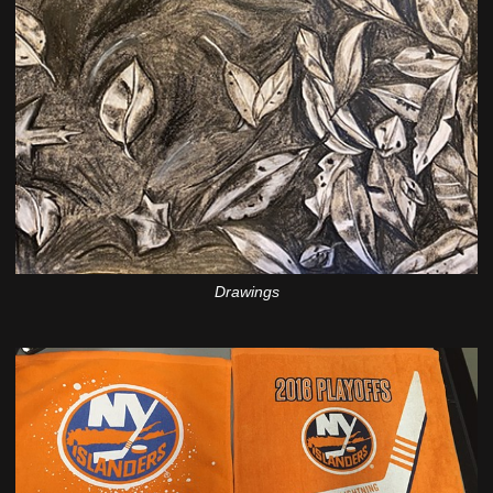
Drawings