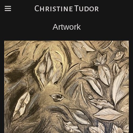
Christine Tudor
Artwork