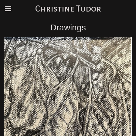
Christine Tudor
Drawings