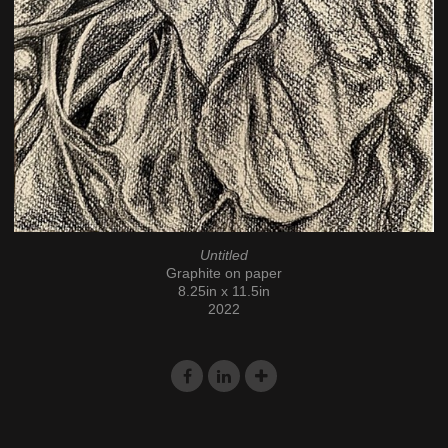
Untitled
Graphite on paper
8.25in x 11.5in
2022