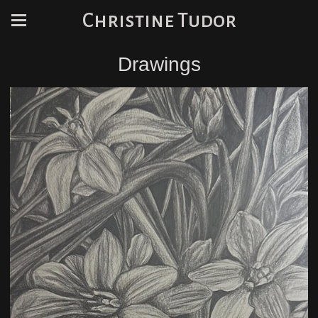
Christine Tudor
Drawings