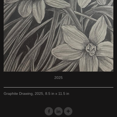
2025
Graphite Drawing, 2025, 8.5 in x 11.5 in